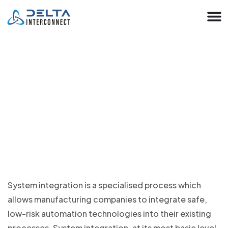
Automation System Integration
Solutions
System integration is a specialised process which
allows manufacturing companies to integrate safe,
low-risk automation technologies into their existing
processes. System integration, at its most basic level,