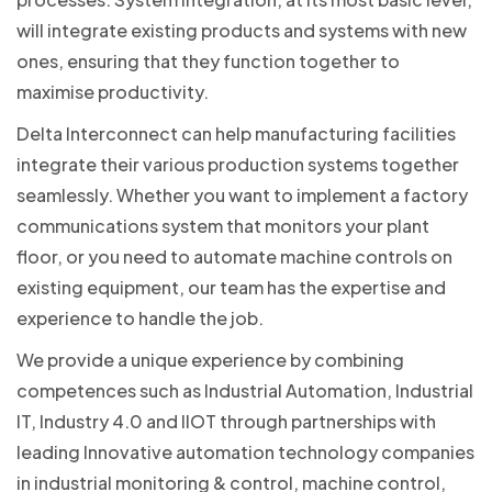
will integrate existing products and systems with new
ones, ensuring that they function together to
maximise productivity.
Delta Interconnect can help manufacturing facilities
integrate their various production systems together
seamlessly. Whether you want to implement a factory
communications system that monitors your plant
floor, or you need to automate machine controls on
existing equipment, our team has the expertise and
experience to handle the job.
We provide a unique experience by combining
competences such as Industrial Automation, Industrial
IT, Industry 4.0 and IIOT through partnerships with
leading Innovative automation technology companies
in industrial monitoring & control, machine control,