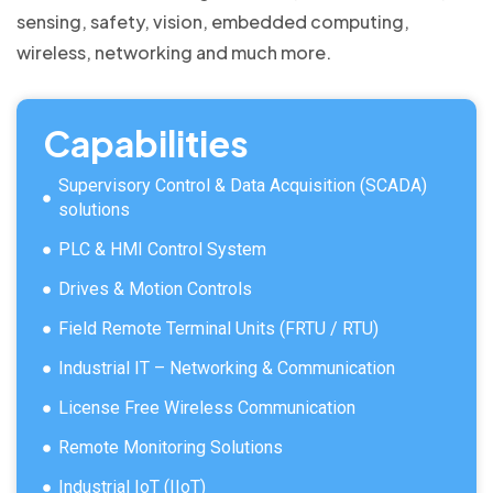
sensing, safety, vision, embedded computing,
wireless, networking and much more.
Capabilities
Supervisory Control & Data Acquisition (SCADA)
solutions
PLC & HMI Control System
Drives & Motion Controls
Field Remote Terminal Units (FRTU / RTU)
Industrial IT – Networking & Communication
License Free Wireless Communication
Remote Monitoring Solutions
Industrial IoT (IIoT)