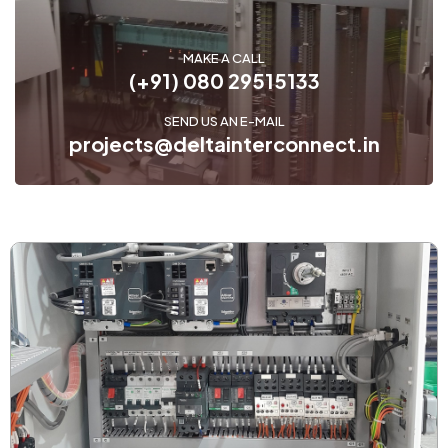
MAKE A CALL
(+91) 080 29515133
SEND US AN E-MAIL
projects@deltainterconnect.in