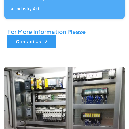
Industry 4.0
For More Information Please
Contact Us